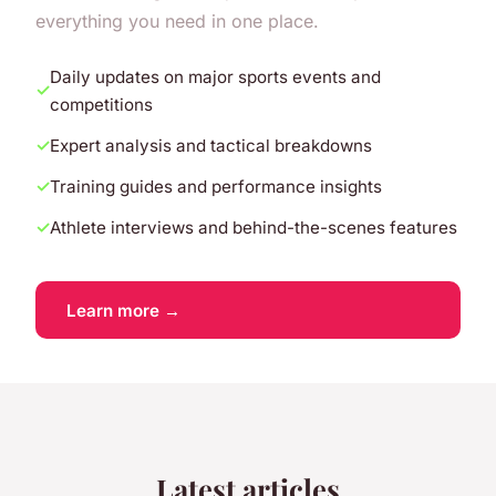
everything you need in one place.
Daily updates on major sports events and
competitions
Expert analysis and tactical breakdowns
Training guides and performance insights
Athlete interviews and behind-the-scenes features
Learn more →
Latest articles