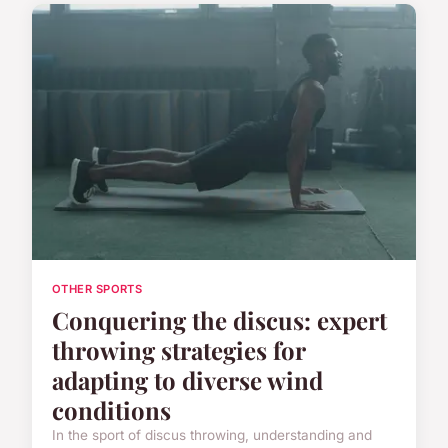
OTHER SPORTS
Conquering the discus: expert
throwing strategies for
adapting to diverse wind
conditions
In the sport of discus throwing, understanding and