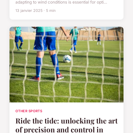
adapting to wind conditions is essential for opti...
13 janvier 2025 · 5 min
OTHER SPORTS
Ride the tide: unlocking the art
of precision and control in