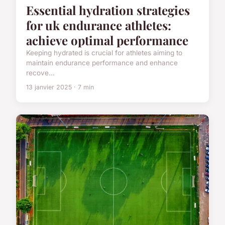
Essential hydration strategies
for uk endurance athletes:
achieve optimal performance
Keeping hydrated is crucial for athletes aiming to
maintain endurance performance and enhance
recove...
13 janvier 2025 · 7 min