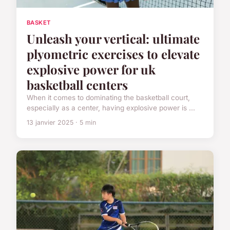
BASKET
Unleash your vertical: ultimate
plyometric exercises to elevate
explosive power for uk
basketball centers
When it comes to dominating the basketball court,
especially as a center, having explosive power is ...
13 janvier 2025 · 5 min