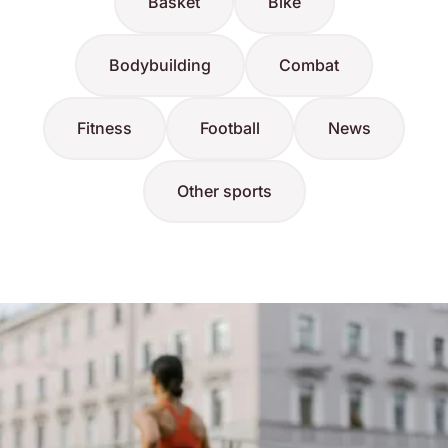
Basket
Bike
Bodybuilding
Combat
Fitness
Football
News
Other sports