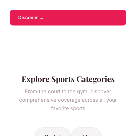
Discover →
Explore Sports Categories
From the court to the gym, discover
comprehensive coverage across all your
favorite sports