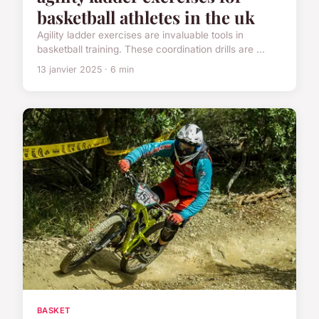
basketball athletes in the uk
Agility ladder exercises are invaluable tools in
basketball training. These coordination drills are ...
13 janvier 2025 · 6 min
BASKET