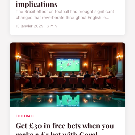
implications
The Brexit effect on football has brought significant
changes that reverberate throughout English le...
13 janvier 2025 · 6 min
FOOTBALL
Get £30 in free bets when you
make a £5 bet with Coral