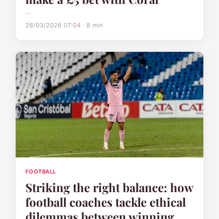
...
28/03/2026 07:04 · 8 min
FOOTBALL
Striking the right balance: how
football coaches tackle ethical
dilemmas between winning