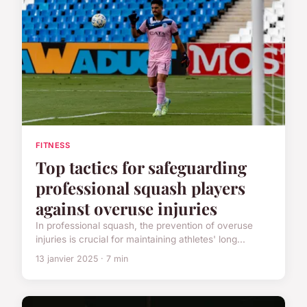
FITNESS
Top tactics for safeguarding
professional squash players
against overuse injuries
In professional squash, the prevention of overuse
injuries is crucial for maintaining athletes' long...
13 janvier 2025 · 7 min