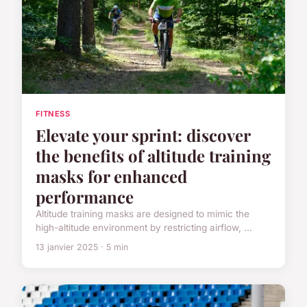
FITNESS
Elevate your sprint: discover
the benefits of altitude training
masks for enhanced
performance
Altitude training masks are designed to mimic the
high-altitude environment by restricting airflow, ...
13 janvier 2025 · 5 min