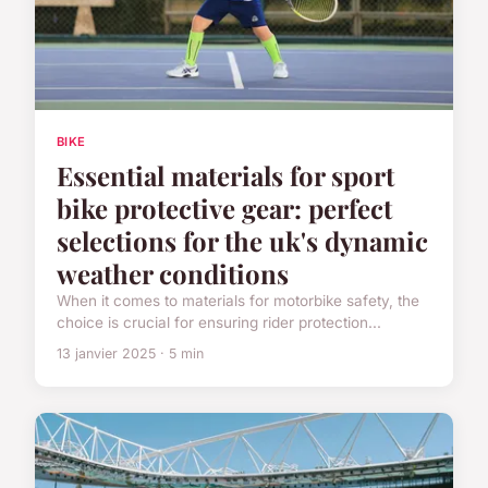
BIKE
Essential materials for sport
bike protective gear: perfect
selections for the uk's dynamic
weather conditions
When it comes to materials for motorbike safety, the
choice is crucial for ensuring rider protection...
13 janvier 2025 · 5 min