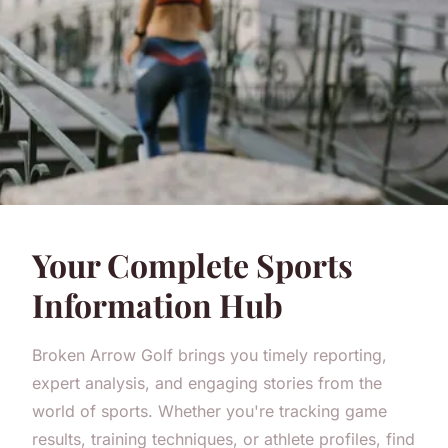
Your Complete Sports
Information Hub
Broken Arrow Golf brings you timely reporting,
expert analysis, and engaging stories from the
world of sports. Whether you're tracking game
results, training techniques, or athlete profiles, find