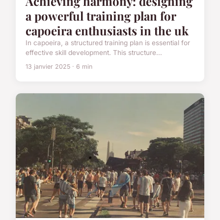
Achieving harmony: designing
a powerful training plan for
capoeira enthusiasts in the uk
In capoeira, a structured training plan is essential for
effective skill development. This structure...
13 janvier 2025 · 6 min