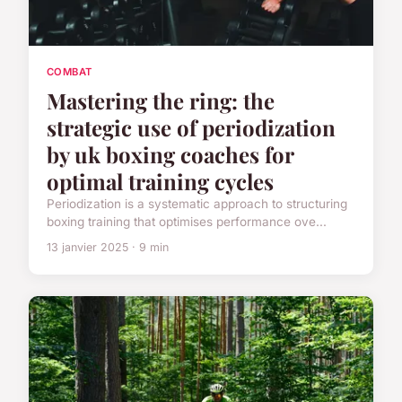
COMBAT
Mastering the ring: the
strategic use of periodization
by uk boxing coaches for
optimal training cycles
Periodization is a systematic approach to structuring
boxing training that optimises performance ove...
13 janvier 2025 · 9 min