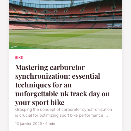
BIKE
Mastering carburetor
synchronization: essential
techniques for an
unforgettable uk track day on
your sport bike
Grasping the concept of carburetor synchronization
is crucial for optimizing sport bike performance ...
13 janvier 2025 · 6 min