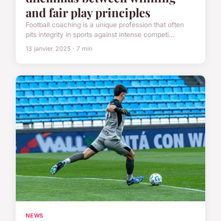
and fair play principles
Football coaching is a unique profession that often
pits integrity in sports against intense competi...
13 janvier 2025 · 7 min
NEWS