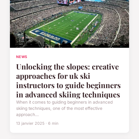
NEWS
Unlocking the slopes: creative
approaches for uk ski
instructors to guide beginners
in advanced skiing techniques
When it comes to guiding beginners in advanced
skiing techniques, one of the most effective
approach...
13 janvier 2025 · 6 min