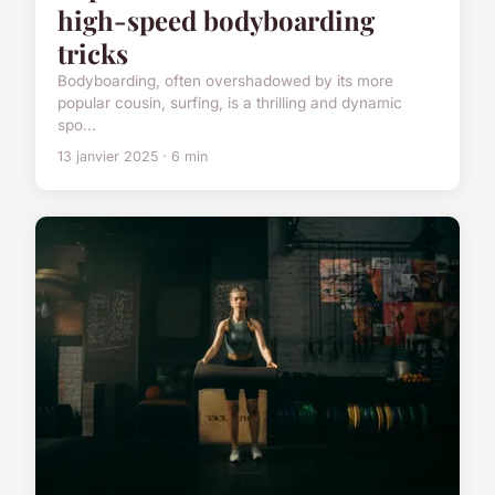
high-speed bodyboarding
tricks
Bodyboarding, often overshadowed by its more
popular cousin, surfing, is a thrilling and dynamic
spo...
13 janvier 2025 · 6 min