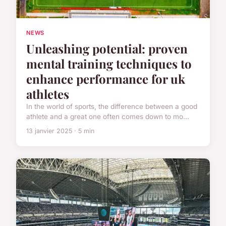
NEWS
Unleashing potential: proven
mental training techniques to
enhance performance for uk
athletes
In the world of sports, the difference between a good
athlete and a great one often comes down to mo...
13 janvier 2025 · 5 min