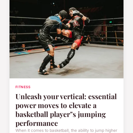
FITNESS
Unleash your vertical: essential
power moves to elevate a
basketball player"s jumping
performance
When it comes to basketball, the ability to jump higher