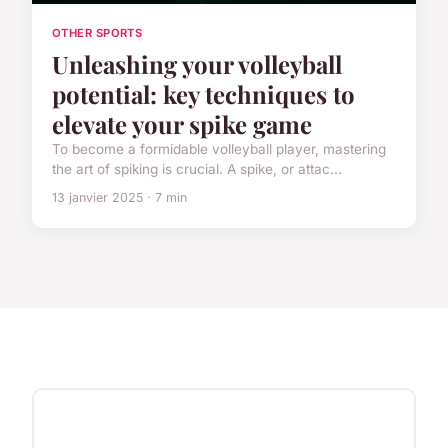
OTHER SPORTS
Unleashing your volleyball
potential: key techniques to
elevate your spike game
To become a formidable volleyball player, mastering
the art of spiking is crucial. A spike, or attac...
13 janvier 2025 · 7 min