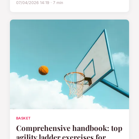
07/04/2026 14:19 · 7 min
BASKET
Comprehensive handbook: top
agility ladder exercises for