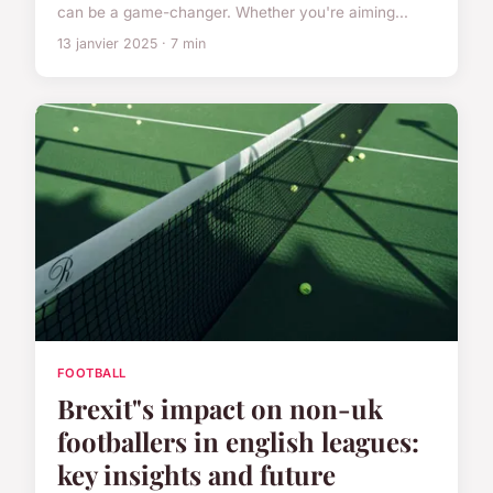
can be a game-changer. Whether you're aiming...
13 janvier 2025 · 7 min
FOOTBALL
Brexit"s impact on non-uk
footballers in english leagues:
key insights and future