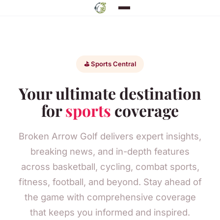
⛳ Sports Central
Your ultimate destination
for
sports
coverage
Broken Arrow Golf delivers expert insights,
breaking news, and in-depth features
across basketball, cycling, combat sports,
fitness, football, and beyond. Stay ahead of
the game with comprehensive coverage
that keeps you informed and inspired.