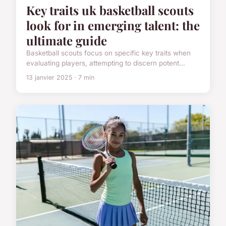
Key traits uk basketball scouts
look for in emerging talent: the
ultimate guide
Basketball scouts focus on specific key traits when
evaluating players, attempting to discern potent...
13 janvier 2025 · 7 min