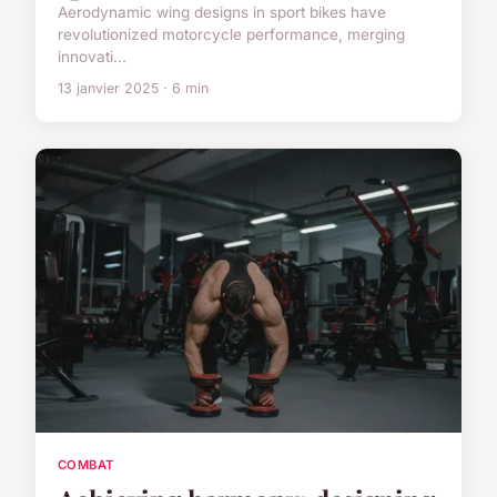
Aerodynamic wing designs in sport bikes have
revolutionized motorcycle performance, merging
innovati...
13 janvier 2025 · 6 min
COMBAT