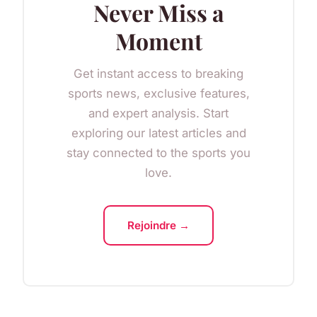
Never Miss a
Moment
Get instant access to breaking
sports news, exclusive features,
and expert analysis. Start
exploring our latest articles and
stay connected to the sports you
love.
Rejoindre →