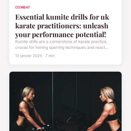
COMBAT
Essential kumite drills for uk
karate practitioners: unleash
your performance potential!
Kumite drills are a cornerstone of karate practice,
crucial for honing sparring techniques and react...
13 janvier 2025 · 7 min