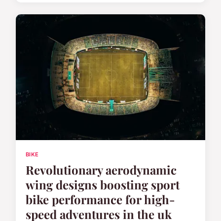
BIKE
Revolutionary aerodynamic
wing designs boosting sport
bike performance for high-
speed adventures in the uk