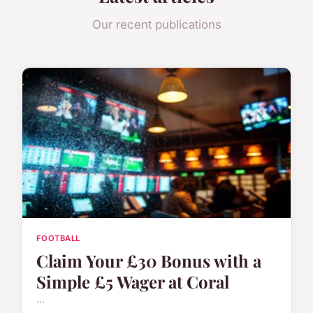
Our recent publications
FOOTBALL
Claim Your £30 Bonus with a
Simple £5 Wager at Coral
...