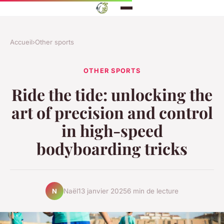
Accueil
›
Other sports
OTHER SPORTS
Ride the tide: unlocking the
art of precision and control
in high-speed
bodyboarding tricks
Naël
13 janvier 2025
6 min de lecture
N