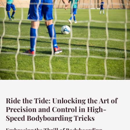
Ride the Tide: Unlocking the Art of
Precision and Control in High-
Speed Bodyboarding Tricks