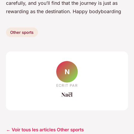
carefully, and you’ll find that the journey is just as
rewarding as the destination. Happy bodyboarding
Other sports
N
ECRIT PAR
Naël
← Voir tous les articles Other sports