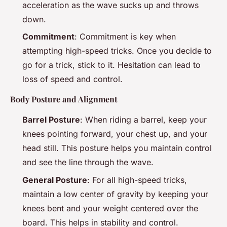
acceleration as the wave sucks up and throws
down.
Commitment
: Commitment is key when
attempting high-speed tricks. Once you decide to
go for a trick, stick to it. Hesitation can lead to
loss of speed and control.
Body Posture and Alignment
Barrel Posture
: When riding a barrel, keep your
knees pointing forward, your chest up, and your
head still. This posture helps you maintain control
and see the line through the wave.
General Posture
: For all high-speed tricks,
maintain a low center of gravity by keeping your
knees bent and your weight centered over the
board. This helps in stability and control.