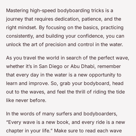
Mastering high-speed bodyboarding tricks is a
journey that requires dedication, patience, and the
right mindset. By focusing on the basics, practicing
consistently, and building your confidence, you can
unlock the art of precision and control in the water.
As you travel the world in search of the perfect wave,
whether it’s in San Diego or Abu Dhabi, remember
that every day in the water is a new opportunity to
learn and improve. So, grab your bodyboard, head
out to the waves, and feel the thrill of riding the tide
like never before.
In the words of many surfers and bodyboarders,
“Every wave is a new book, and every ride is a new
chapter in your life.” Make sure to read each wave