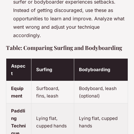
surfer or bodyboarder experiences setbacks.
Instead of getting discouraged, use these as
opportunities to learn and improve. Analyze what
went wrong and adjust your technique
accordingly.
Table: Comparing Surfing and Bodyboarding
Aspec
Surfing
Bodyboarding
t
Equip
Surfboard,
Bodyboard, leash
ment
fins, leash
(optional)
Paddli
ng
Lying flat,
Lying flat, cupped
Techni
cupped hands
hands
que