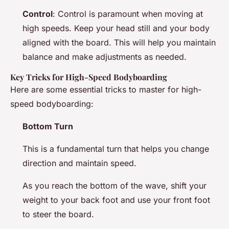
Control
: Control is paramount when moving at
high speeds. Keep your head still and your body
aligned with the board. This will help you maintain
balance and make adjustments as needed.
Key Tricks for High-Speed Bodyboarding
Here are some essential tricks to master for high-
speed bodyboarding:
Bottom Turn
This is a fundamental turn that helps you change
direction and maintain speed.
As you reach the bottom of the wave, shift your
weight to your back foot and use your front foot
to steer the board.