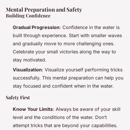
Mental Preparation and Safety
Building Confidence
Gradual Progression
: Confidence in the water is
built through experience. Start with smaller waves
and gradually move to more challenging ones.
Celebrate your small victories along the way to
stay motivated.
Visualization
: Visualize yourself performing tricks
successfully. This mental preparation can help you
stay focused and confident when in the water.
Safety First
Know Your Limits
: Always be aware of your skill
level and the conditions of the water. Don’t
attempt tricks that are beyond your capabilities.