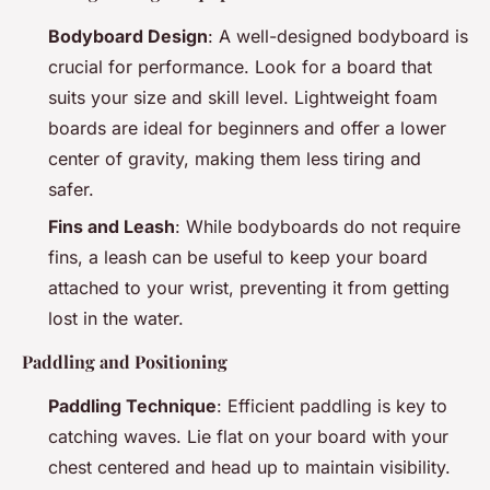
Bodyboard Design
: A well-designed bodyboard is
crucial for performance. Look for a board that
suits your size and skill level. Lightweight foam
boards are ideal for beginners and offer a lower
center of gravity, making them less tiring and
safer.
Fins and Leash
: While bodyboards do not require
fins, a leash can be useful to keep your board
attached to your wrist, preventing it from getting
lost in the water.
Paddling and Positioning
Paddling Technique
: Efficient paddling is key to
catching waves. Lie flat on your board with your
chest centered and head up to maintain visibility.