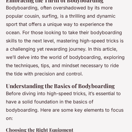
Embracing the Thrill of Bodyboarding
Bodyboarding, often overshadowed by its more
popular cousin, surfing, is a thrilling and dynamic
sport that offers a unique way to experience the
ocean. For those looking to take their bodyboarding
skills to the next level, mastering high-speed tricks is
a challenging yet rewarding journey. In this article,
we’ll delve into the world of bodyboarding, exploring
the techniques, tips, and mindset necessary to ride
the tide with precision and control.
Understanding the Basics of Bodyboarding
Before diving into high-speed tricks, it’s essential to
have a solid foundation in the basics of
bodyboarding. Here are some key elements to focus
on:
Choosing the Right Equipment