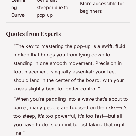
More accessible for
ng
steeper due to
beginners
Curve
pop-up
Quotes from Experts
“The key to mastering the pop-up is a swift, fluid
motion that brings you from lying down to
standing in one smooth movement. Precision in
foot placement is equally essential; your feet
should land in the center of the board, with your
knees slightly bent for better control.”
“When you’re paddling into a wave that’s about to
barrel, many people are focused on the risks—it’s
too steep, it’s too powerful, it’s too fast—but all
you have to do is commit to just taking that right
line.”