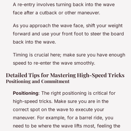
A re-entry involves turning back into the wave
face after a cutback or other maneuver.
As you approach the wave face, shift your weight
forward and use your front foot to steer the board
back into the wave.
Timing is crucial here; make sure you have enough
speed to re-enter the wave smoothly.
Detailed Tips for Mastering High-Speed Tricks
Positioning and Commitment
Positioning
: The right positioning is critical for
high-speed tricks. Make sure you are in the
correct spot on the wave to execute your
maneuver. For example, for a barrel ride, you
need to be where the wave lifts most, feeling the