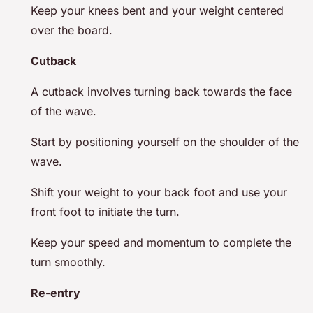
Keep your knees bent and your weight centered
over the board.
Cutback
A cutback involves turning back towards the face
of the wave.
Start by positioning yourself on the shoulder of the
wave.
Shift your weight to your back foot and use your
front foot to initiate the turn.
Keep your speed and momentum to complete the
turn smoothly.
Re-entry