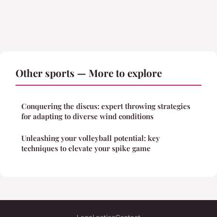
Other sports — More to explore
Conquering the discus: expert throwing strategies
for adapting to diverse wind conditions
Unleashing your volleyball potential: key
techniques to elevate your spike game