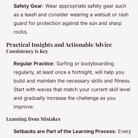
Safety Gear
: Wear appropriate safety gear such
as a leash and consider wearing a wetsuit or rash
guard for protection against the sun and sharp
rocks.
Practical Insights and Actionable Advice
Consistency is Key
Regular Practice
: Surfing or bodyboarding
regularly, at least once a fortnight, will help you
build and maintain the necessary skills and fitness.
Start with waves that match your current skill level
and gradually increase the challenge as you
improve.
Learning from Mistakes
Setbacks are Part of the Learning Process
: Every