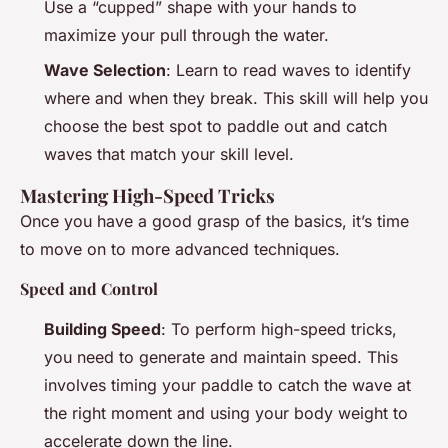
Use a “cupped” shape with your hands to
maximize your pull through the water.
Wave Selection
: Learn to read waves to identify
where and when they break. This skill will help you
choose the best spot to paddle out and catch
waves that match your skill level.
Mastering High-Speed Tricks
Once you have a good grasp of the basics, it’s time
to move on to more advanced techniques.
Speed and Control
Building Speed
: To perform high-speed tricks,
you need to generate and maintain speed. This
involves timing your paddle to catch the wave at
the right moment and using your body weight to
accelerate down the line.