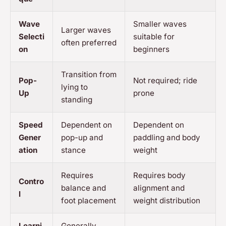
Wave
Smaller waves
Larger waves
Selecti
suitable for
often preferred
on
beginners
Transition from
Pop-
Not required; ride
lying to
Up
prone
standing
Speed
Dependent on
Dependent on
Gener
pop-up and
paddling and body
ation
stance
weight
Requires
Requires body
Contro
balance and
alignment and
l
foot placement
weight distribution
Learni
Generally