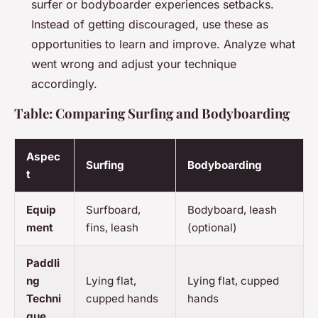
surfer or bodyboarder experiences setbacks.
Instead of getting discouraged, use these as
opportunities to learn and improve. Analyze what
went wrong and adjust your technique
accordingly.
Table: Comparing Surfing and Bodyboarding
Aspec
Surfing
Bodyboarding
t
Equip
Surfboard,
Bodyboard, leash
ment
fins, leash
(optional)
Paddli
ng
Lying flat,
Lying flat, cupped
Techni
cupped hands
hands
que