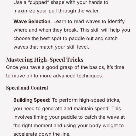
Use a “cupped” shape with your hands to
maximize your pull through the water.
Wave Selection
: Learn to read waves to identify
where and when they break. This skill will help you
choose the best spot to paddle out and catch
waves that match your skill level.
Mastering High-Speed Tricks
Once you have a good grasp of the basics, it’s time
to move on to more advanced techniques.
Speed and Control
Building Speed
: To perform high-speed tricks,
you need to generate and maintain speed. This
involves timing your paddle to catch the wave at
the right moment and using your body weight to
accelerate down the line.