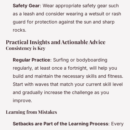
Safety Gear
: Wear appropriate safety gear such
as a leash and consider wearing a wetsuit or rash
guard for protection against the sun and sharp
rocks.
Practical Insights and Actionable Advice
Consistency is Key
Regular Practice
: Surfing or bodyboarding
regularly, at least once a fortnight, will help you
build and maintain the necessary skills and fitness.
Start with waves that match your current skill level
and gradually increase the challenge as you
improve.
Learning from Mistakes
Setbacks are Part of the Learning Process
: Every