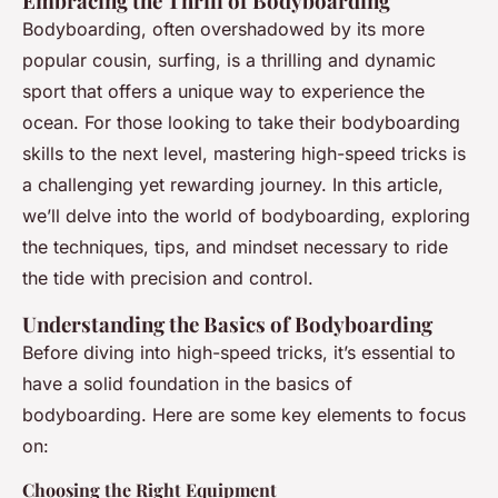
Embracing the Thrill of Bodyboarding
Bodyboarding, often overshadowed by its more
popular cousin, surfing, is a thrilling and dynamic
sport that offers a unique way to experience the
ocean. For those looking to take their bodyboarding
skills to the next level, mastering high-speed tricks is
a challenging yet rewarding journey. In this article,
we’ll delve into the world of bodyboarding, exploring
the techniques, tips, and mindset necessary to ride
the tide with precision and control.
Understanding the Basics of Bodyboarding
Before diving into high-speed tricks, it’s essential to
have a solid foundation in the basics of
bodyboarding. Here are some key elements to focus
on:
Choosing the Right Equipment