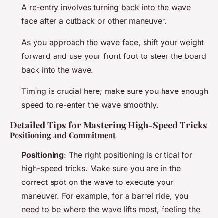
A re-entry involves turning back into the wave
face after a cutback or other maneuver.
As you approach the wave face, shift your weight
forward and use your front foot to steer the board
back into the wave.
Timing is crucial here; make sure you have enough
speed to re-enter the wave smoothly.
Detailed Tips for Mastering High-Speed Tricks
Positioning and Commitment
Positioning
: The right positioning is critical for
high-speed tricks. Make sure you are in the
correct spot on the wave to execute your
maneuver. For example, for a barrel ride, you
need to be where the wave lifts most, feeling the