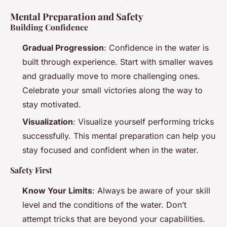
Mental Preparation and Safety
Building Confidence
Gradual Progression
: Confidence in the water is
built through experience. Start with smaller waves
and gradually move to more challenging ones.
Celebrate your small victories along the way to
stay motivated.
Visualization
: Visualize yourself performing tricks
successfully. This mental preparation can help you
stay focused and confident when in the water.
Safety First
Know Your Limits
: Always be aware of your skill
level and the conditions of the water. Don’t
attempt tricks that are beyond your capabilities.