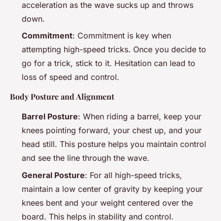
acceleration as the wave sucks up and throws
down.
Commitment
: Commitment is key when
attempting high-speed tricks. Once you decide to
go for a trick, stick to it. Hesitation can lead to
loss of speed and control.
Body Posture and Alignment
Barrel Posture
: When riding a barrel, keep your
knees pointing forward, your chest up, and your
head still. This posture helps you maintain control
and see the line through the wave.
General Posture
: For all high-speed tricks,
maintain a low center of gravity by keeping your
knees bent and your weight centered over the
board. This helps in stability and control.