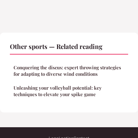
Other sports — Related reading
Conquering the discus: expert throwing strategies
for adapting to diverse wind conditions
Unleashing your volleyball potential: key
techniques to elevate your spike game