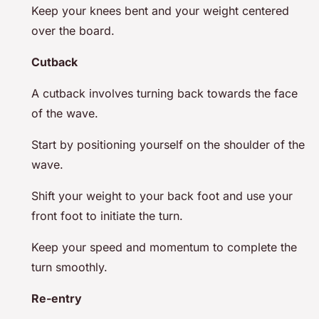
Keep your knees bent and your weight centered
over the board.
Cutback
A cutback involves turning back towards the face
of the wave.
Start by positioning yourself on the shoulder of the
wave.
Shift your weight to your back foot and use your
front foot to initiate the turn.
Keep your speed and momentum to complete the
turn smoothly.
Re-entry