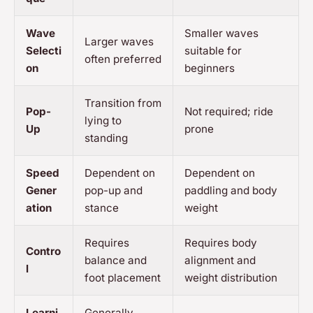
Wave
Smaller waves
Larger waves
Selecti
suitable for
often preferred
on
beginners
Transition from
Pop-
Not required; ride
lying to
Up
prone
standing
Speed
Dependent on
Dependent on
Gener
pop-up and
paddling and body
ation
stance
weight
Requires
Requires body
Contro
balance and
alignment and
l
foot placement
weight distribution
Learni
Generally