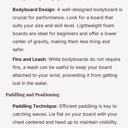
Bodyboard Design
: A well-designed bodyboard is
crucial for performance. Look for a board that
suits your size and skill level. Lightweight foam
boards are ideal for beginners and offer a lower
center of gravity, making them less tiring and
safer.
Fins and Leash
: While bodyboards do not require
fins, a leash can be useful to keep your board
attached to your wrist, preventing it from getting
lost in the water.
Paddling and Positioning
Paddling Technique
: Efficient paddling is key to
catching waves. Lie flat on your board with your
chest centered and head up to maintain visibility.