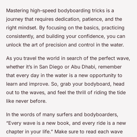
Mastering high-speed bodyboarding tricks is a
journey that requires dedication, patience, and the
right mindset. By focusing on the basics, practicing
consistently, and building your confidence, you can
unlock the art of precision and control in the water.
As you travel the world in search of the perfect wave,
whether it’s in San Diego or Abu Dhabi, remember
that every day in the water is a new opportunity to
learn and improve. So, grab your bodyboard, head
out to the waves, and feel the thrill of riding the tide
like never before.
In the words of many surfers and bodyboarders,
“Every wave is a new book, and every ride is a new
chapter in your life.” Make sure to read each wave