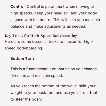
Control
: Control is paramount when moving at
high speeds. Keep your head still and your body
aligned with the board. This will help you maintain
balance and make adjustments as needed.
Key Tricks for High-Speed Bodyboarding
Here are some essential tricks to master for high-
speed bodyboarding:
Bottom Turn
This is a fundamental turn that helps you change
direction and maintain speed.
As you reach the bottom of the wave, shift your
weight to your back foot and use your front foot
to steer the board.