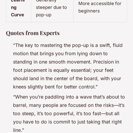
More accessible for
ng
steeper due to
beginners
Curve
pop-up
Quotes from Experts
“The key to mastering the pop-up is a swift, fluid
motion that brings you from lying down to
standing in one smooth movement. Precision in
foot placement is equally essential; your feet
should land in the center of the board, with your
knees slightly bent for better control.”
“When you’re paddling into a wave that’s about to
barrel, many people are focused on the risks—it’s
too steep, it’s too powerful, it’s too fast—but all
you have to do is commit to just taking that right
line.”