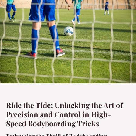
Ride the Tide: Unlocking the Art of
Precision and Control in High-
Speed Bodyboarding Tricks