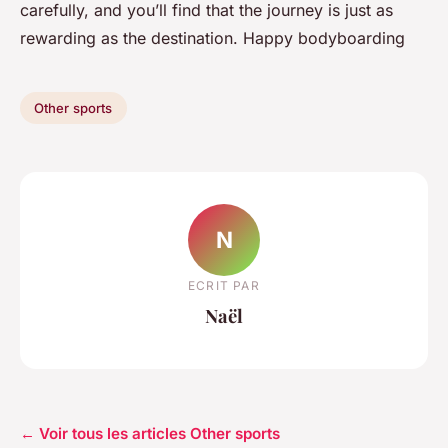
carefully, and you’ll find that the journey is just as
rewarding as the destination. Happy bodyboarding
Other sports
N
ECRIT PAR
Naël
← Voir tous les articles Other sports