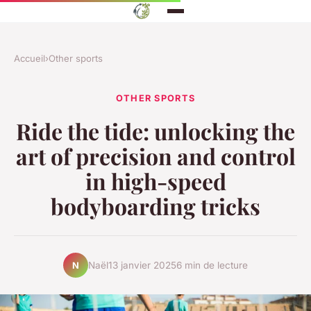
Accueil
›
Other sports
OTHER SPORTS
Ride the tide: unlocking the
art of precision and control
in high-speed
bodyboarding tricks
Naël
13 janvier 2025
6 min de lecture
N